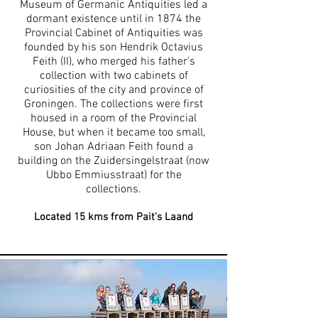
Museum of Germanic Antiquities led a
dormant existence until in 1874 the
Provincial Cabinet of Antiquities was
founded by his son Hendrik Octavius
Feith (II), who merged his father's
collection with two cabinets of
curiosities of the city and province of
Groningen. The collections were first
housed in a room of the Provincial
House, but when it became too small,
son Johan Adriaan Feith found a
building on the Zuidersingelstraat (now
Ubbo Emmiusstraat) for the
collections.
Located 1
5
kms from Pait's Laand