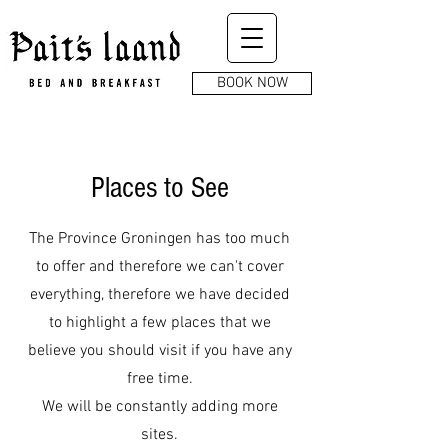
BOOK NOW
Places to See
The Province Groningen has too much
to offer and therefore we can't cover
everything, therefore we have decided
to highlight a few places that we
believe you should visit if you have any
free time.
We will be constantly adding more
sites.