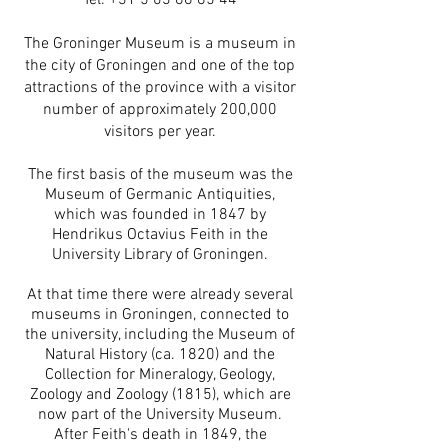
Tel.
+31 5 03 66 65 44
The Groninger Museum is a museum in
the city of Groningen and one of the top
attractions of the province with a visitor
number of approximately 200,000
visitors per year.
The first basis of the museum was the
Museum of Germanic Antiquities,
which was founded in 1847 by
Hendrikus Octavius Feith in the
University Library of Groningen.
At that time there were already several
museums in Groningen, connected to
the university, including the Museum of
Natural History (ca. 1820) and the
Collection for Mineralogy, Geology,
Zoology and Zoology (1815), which are
now part of the University Museum.
After Feith's death in 1849, the