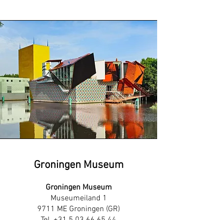
Groningen Museum
Groningen Museum
Museumeiland 1
9711 ME Groningen (GR)