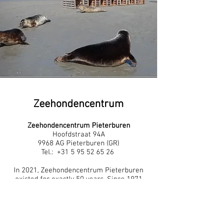
Zeehondencentrum
Zeehondencentrum Pieterburen
Hoofdstraat 94A
9968 AG Pieterburen (GR)
Tel.:
+31 5 95 52 65 26
In 2021, Zeehondencentrum Pieterburen
existed for exactly 50 years. Since 1971
we have been committed to the welfare
of seals. What started with a little bit in
the backyard has now, 50 years later,
grown into the largest seal hospital in