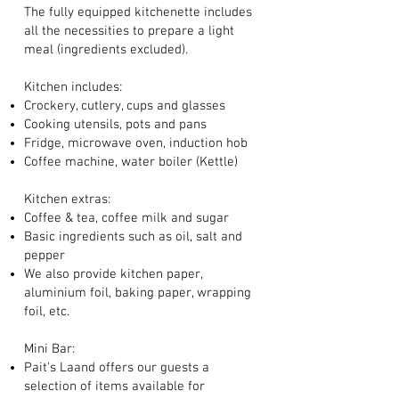
The fully equipped kitchenette includes
all the necessities to prepare a light
meal (ingredients excluded)
.
Kitchen includes:
Crockery, cutlery, cups and glasses
Cooking utensils, pots and pans
Fridge, microwave oven, induction hob
Coffee machine, water boiler (Kettle)
Kitchen extras:
Coffee & tea, coffee milk and sugar
Basic ingredients such as oil, salt and
pepper
We also provide kitchen paper,
aluminium foil, baking paper, wrapping
foil, etc.
Mini Bar
:
Pait's Laand offers our guests a
selection of items available for