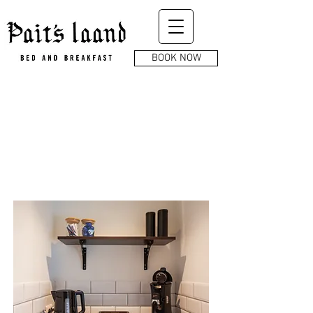
BOOK NOW
AMENITIES