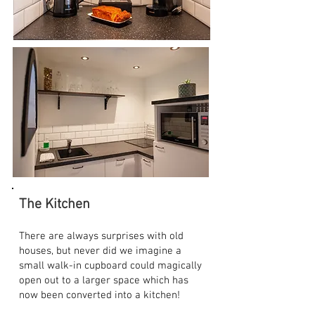
The Kitchen
There are always surprises with old
houses, but never did we imagine a
small walk-in cupboard could magically
open out to a larger space which has
now been converted into a kitchen!