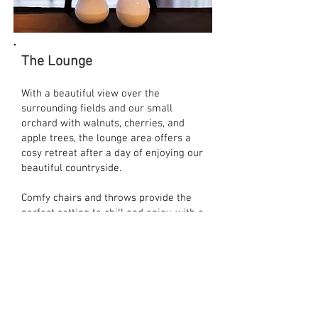
The Lounge
With a beautiful view over the
surrounding fields and our small
orchard with walnuts, cherries, and
apple trees, the lounge area offers a
cosy
retreat after a day of enjoying our
beautiful countryside.
Comfy chairs and throws provide the
perfect setting to chill and enjoy, with a
small library on offer and board games
provided you can easily spend a
relaxing evening.