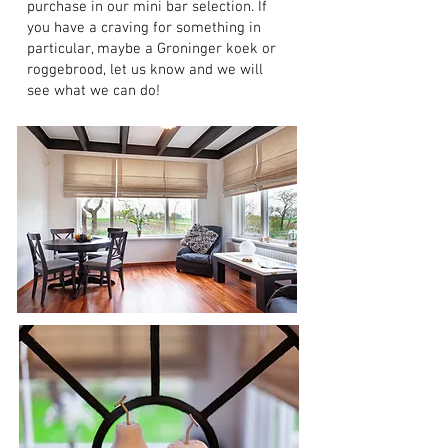
purchase in our mini bar selection. If
you have a craving for something in
particular, maybe a Groninger koek or
roggebrood, let us know and we will
see what we can do!